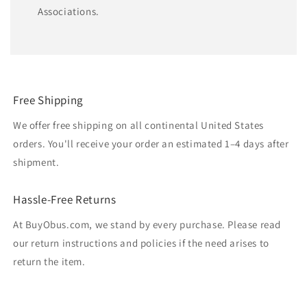
Associations.
Free Shipping
We offer free shipping on all continental United States
orders. You'll receive your order an estimated 1–4 days after
shipment.
Hassle-Free Returns
At BuyObus.com, we stand by every purchase. Please read
our return instructions and policies if the need arises to
return the item.