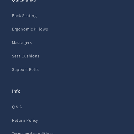
Back Seating
Ergonomic Pillows
Massagers
Seat Cushions
Support Belts
Info
Q & A
Return Policy
Terms and conditions