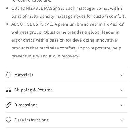
for comfortable use.
CUSTOMIZABLE MASSAGE: Each massager comes with 3
pairs of multi-density massage nodes for custom comfort.
ABOUT OBUSFORME: A premium brand within HoMedics’
wellness group; ObusForme brand is a global leader in
ergonomics with a passion for developing innovative
products that maximize comfort, improve posture, help
prevent injury and aid in recovery
Materials
Shipping & Returns
Dimensions
Care Instructions