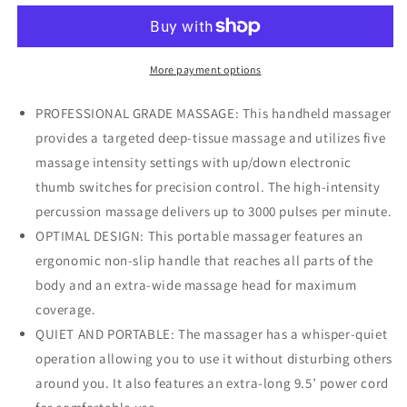
Massager
Massager
with
with
9
9
foot
foot
More payment options
Power
Power
Cord
Cord
PROFESSIONAL GRADE MASSAGE: This handheld massager
provides a targeted deep-tissue massage and utilizes five
massage intensity settings with up/down electronic
thumb switches for precision control. The high-intensity
percussion massage delivers up to 3000 pulses per minute.
OPTIMAL DESIGN: This portable massager features an
ergonomic non-slip handle that reaches all parts of the
body and an extra-wide massage head for maximum
coverage.
QUIET AND PORTABLE: The massager has a whisper-quiet
operation allowing you to use it without disturbing others
around you. It also features an extra-long 9.5’ power cord