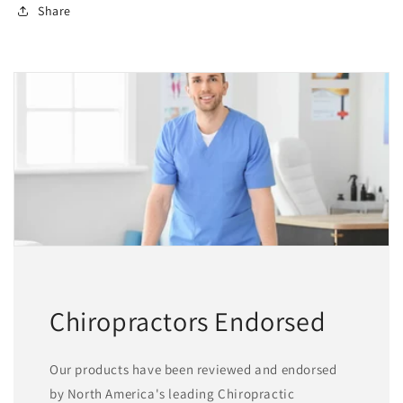
Share
Chiropractors Endorsed
Our products have been reviewed and endorsed
by North America's leading Chiropractic