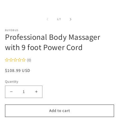
of
1
/
7
BUYOBUS
Professional Body Massager
with 9 foot Power Cord
(0)
Regular
$108.99 USD
price
Quantity
Decrease
Increase
quantity
quantity
for
for
Professional
Professional
Add to cart
Body
Body