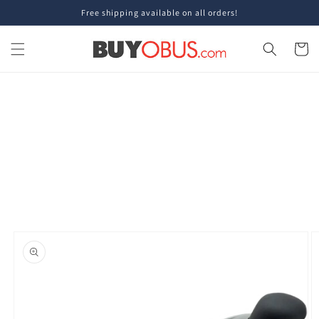
Skip to
Free shipping available on all orders!
content
Cart
Skip to
product
information