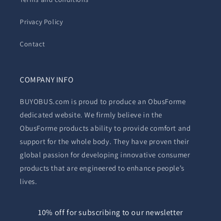
Privacy Policy
Contact
COMPANY INFO
BUYOBUS.com is proud to produce an ObusForme
dedicated website. We firmly believe in the
ObusForme products ability to provide comfort and
support for the whole body. They have proven their
global passion for developing innovative consumer
products that are engineered to enhance people’s
lives.
10% off for subscribing to our newsletter