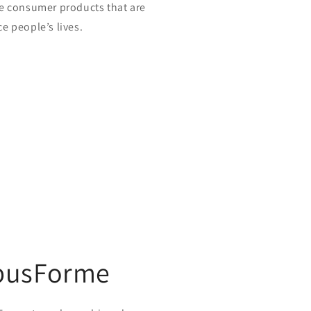
e consumer products that are
e people’s lives.
busForme