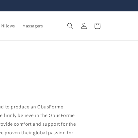
Log
Cart
Pillows
Massagers
in
s
ud to produce an ObusForme
e firmly believe in the ObusForme
provide comfort and support for the
e proven their global passion for