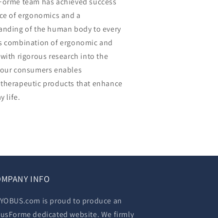
sForme team has achieved success
nce of ergonomics and a
anding of the human body to every
is combination of ergonomic and
with rigorous research into the
 our consumers enables
therapeutic products that enhance
y life.
MPANY INFO
YOBUS.com is proud to produce an
usForme dedicated website. We firmly