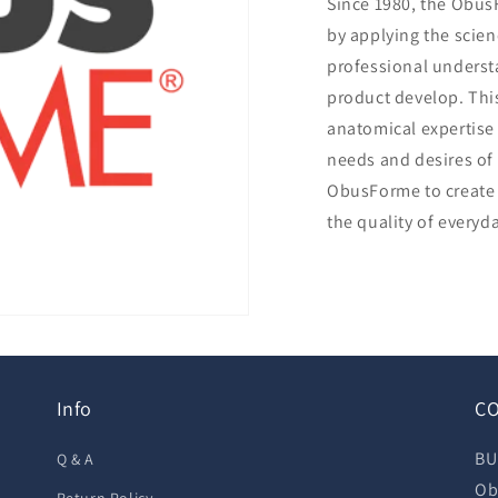
Since 1980, the Obu
by applying the scie
professional underst
product develop. Th
anatomical expertise 
needs and desires of
ObusForme to create 
the quality of everyda
Info
CO
BU
Q & A
Ob