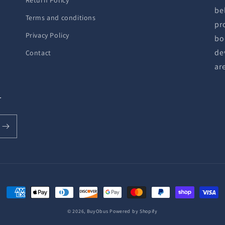
Return Policy
be
Terms and conditions
pr
Privacy Policy
bo
de
Contact
ar
r
Payment
methods
© 2026,
BuyObus
Powered by Shopify