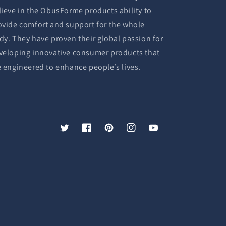
lieve in the ObusForme products ability to
ovide comfort and support for the whole
dy. They have proven their global passion for
veloping innovative consumer products that
e engineered to enhance people’s lives.
Twitter
Facebook
Pinterest
Instagram
YouTube