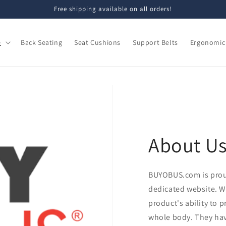
Free shipping available on all orders!
e
Back Seating
Seat Cushions
Support Belts
Ergonomic 
About U
BUYOBUS.com is pro
dedicated website. W
product's ability to 
whole body. They hav