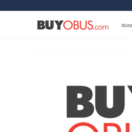
Skip to
content
Hom