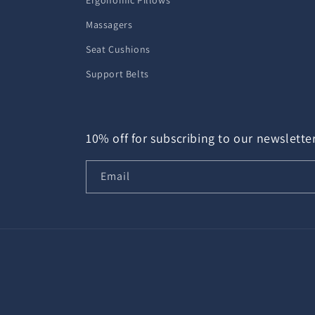
Ergonomic Pillows
Massagers
Seat Cushions
Support Belts
10% off for subscribing to our newslette
Email