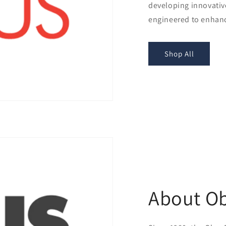
developing innovativ
engineered to enhanc
Shop All
About O