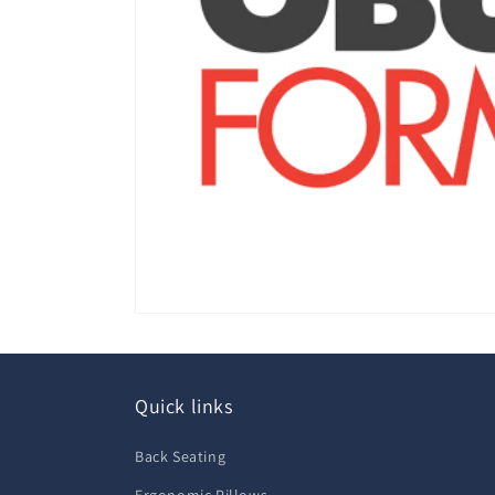
Quick links
Back Seating