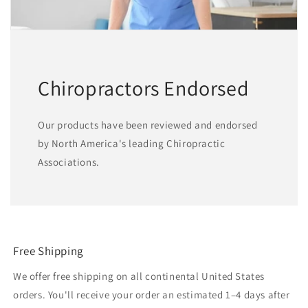
Chiropractors Endorsed
Our products have been reviewed and endorsed
by North America's leading Chiropractic
Associations.
Free Shipping
We offer free shipping on all continental United States
orders. You'll receive your order an estimated 1–4 days after