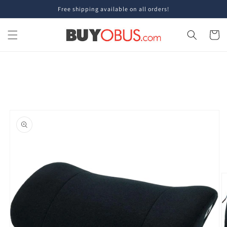
Skip to
Free shipping available on all orders!
content
Cart
Skip to
product
information