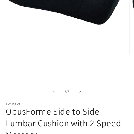
O
m
2
in
m
Open
media
1
in
modal
of
1
/
5
BUYOBUS
ObusForme Side to Side
Lumbar Cushion with 2 Speed