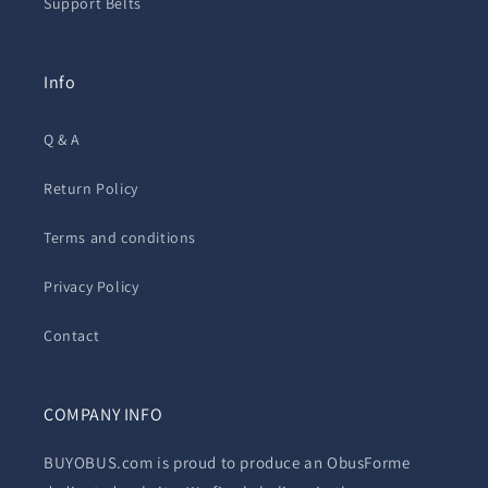
Support Belts
Info
Q & A
Return Policy
Terms and conditions
Privacy Policy
Contact
COMPANY INFO
BUYOBUS.com is proud to produce an ObusForme