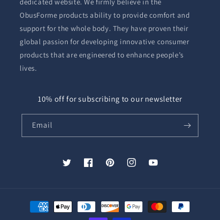
dedicated website. We firmly believe in the
ObusForme products ability to provide comfort and
support for the whole body. They have proven their
global passion for developing innovative consumer
products that are engineered to enhance people’s
lives.
10% off for subscribing to our newsletter
Email
Twitter
Facebook
Pinterest
Instagram
YouTube
Payment
methods