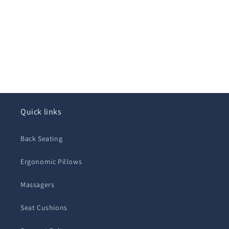
Quick links
Back Seating
Ergonomic Pillows
Massagers
Seat Cushions