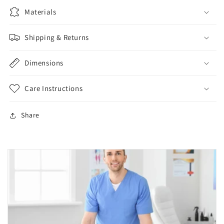
Materials
Shipping & Returns
Dimensions
Care Instructions
Share