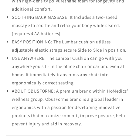
with high-density polyurethane foam for longevity and
additional comfort.
SOOTHING BACK MASSAGE: It Includes a two-speed
massage to soothe and relax your body while seated.
(requires 4 AA batteries)
EASY POSITIONING: The Lumbar cushion utilizes
adjustable elastic straps secure Side to Side in position.
USE ANYWHERE: The Lumbar Cushion can go with you
anywhere you sit - in the office chair or car and even at
home. It immediately transforms any chair into
ergonomically correct seating.
ABOUT OBUSFORME: A premium brand within HoMedics’
wellness group; ObusForme brand is a global leader in
ergonomics with a passion for developing innovative
products that maximize comfort, improve posture, help
prevent injury and aid in recovery.