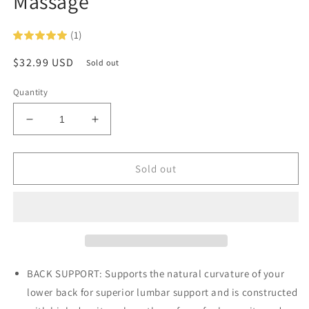
Massage
(1)
Regular
$32.99 USD
Sold out
price
Quantity
Decrease
Increase
quantity
quantity
for
for
ObusForme
ObusForme
Sold out
Side
Side
to
to
Side
Side
Lumbar
Lumbar
Cushion
Cushion
with
with
2
2
BACK SUPPORT: Supports the natural curvature of your
Speed
Speed
lower back for superior lumbar support and is constructed
Massage
Massage