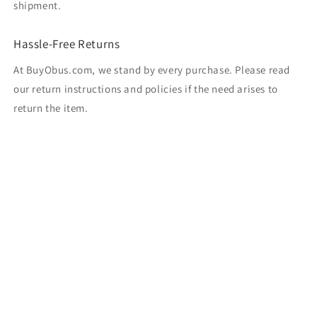
shipment.
Hassle-Free Returns
At BuyObus.com, we stand by every purchase. Please read
our return instructions and policies if the need arises to
return the item.